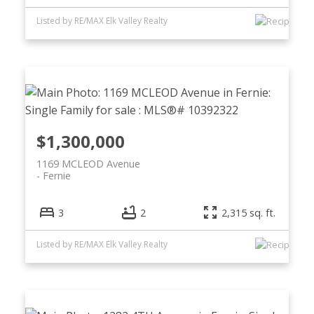
Listed by RE/MAX Elk Valley Realty
$1,300,000
1169 MCLEOD Avenue
Fernie
3
2
2,315 sq. ft.
Listed by RE/MAX Elk Valley Realty