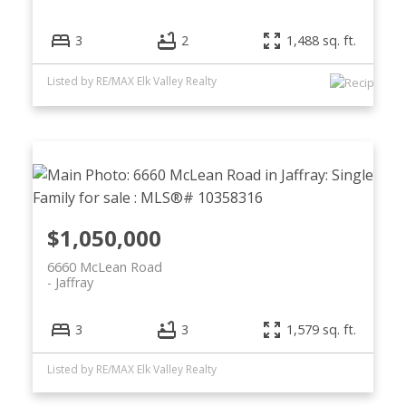
3
2
1,488 sq. ft.
Listed by RE/MAX Elk Valley Realty
$1,050,000
6660 McLean Road
Jaffray
3
3
1,579 sq. ft.
Listed by RE/MAX Elk Valley Realty