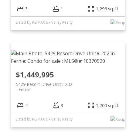
3
1
1,296 sq. ft.
Listed by RE/MAX Elk Valley Realty
$1,449,995
5429 Resort Drive Unit# 202
Fernie
4
3
1,700 sq. ft.
Listed by RE/MAX Elk Valley Realty