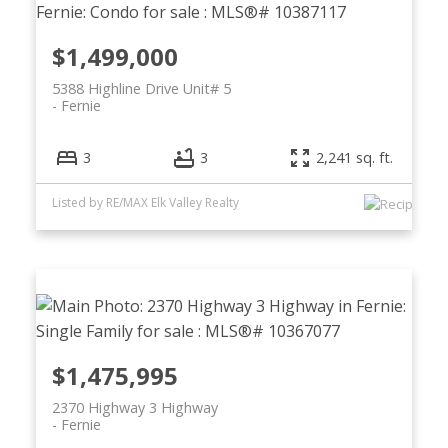
$1,499,000
5388 Highline Drive Unit# 5
Fernie
3
3
2,241 sq. ft.
Listed by RE/MAX Elk Valley Realty
$1,475,995
2370 Highway 3 Highway
Fernie