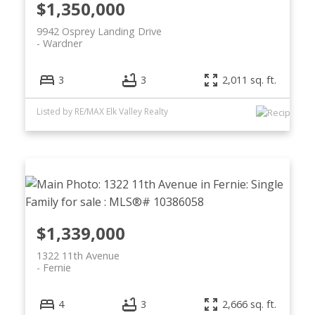
$1,350,000
9942 Osprey Landing Drive
Wardner
3
3
2,011 sq. ft.
Listed by RE/MAX Elk Valley Realty
$1,339,000
1322 11th Avenue
Fernie
4
3
2,666 sq. ft.