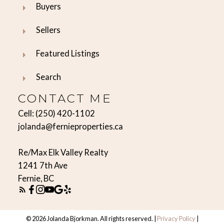
Buyers
Sellers
Featured Listings
Search
CONTACT ME
Cell:
(250) 420-1102
jolanda@fernieproperties.ca
Re/Max Elk Valley Realty
1241 7th Ave
Fernie, BC
© 2026 Jolanda Bjorkman. All rights reserved. |
Privacy Policy
|