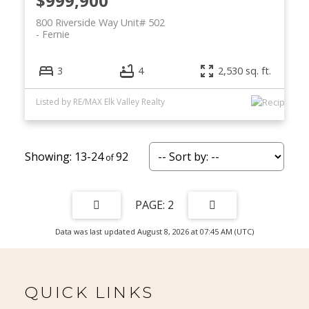
$999,900
800 Riverside Way Unit# 502
Fernie
3
4
2,530 sq. ft.
Listed by RE/MAX Elk Valley Realty
13-24
92
2
Data was last updated August 8, 2026 at 07:45 AM (UTC)
QUICK LINKS