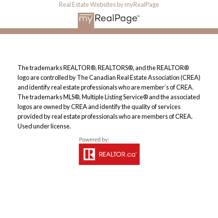
Real Estate Websites by myRealPage
The trademarks REALTOR®, REALTORS®, and the REALTOR®
logo are controlled by The Canadian Real Estate Association (CREA)
and identify real estate professionals who are member’s of CREA.
The trademarks MLS®, Multiple Listing Service® and the associated
logos are owned by CREA and identify the quality of services
provided by real estate professionals who are members of CREA.
Used under license.
By continuing to use this website and its services, you agree to
these
Terms of Use
.
OK