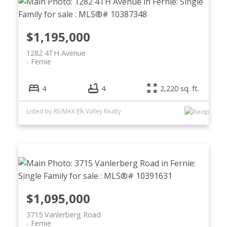
$1,195,000
1282 4TH Avenue
Fernie
4
4
2,220 sq. ft.
Listed by RE/MAX Elk Valley Realty
$1,095,000
3715 Vanlerberg Road
Fernie