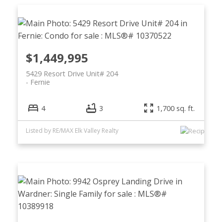
$1,449,995
5429 Resort Drive Unit# 204
Fernie
4
3
1,700 sq. ft.
Listed by RE/MAX Elk Valley Realty