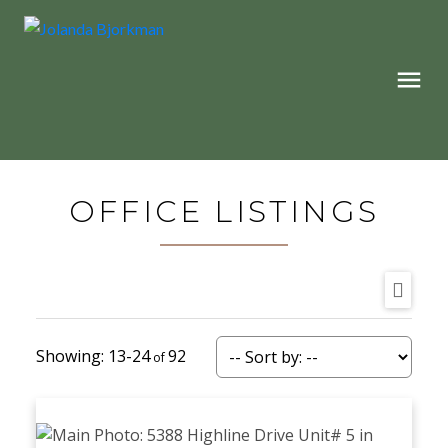
OFFICE LISTINGS
13-24
92