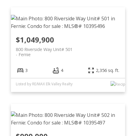
$1,049,900
800 Riverside Way Unit# 501
Fernie
3
4
2,356 sq. ft.
Listed by RE/MAX Elk Valley Realty