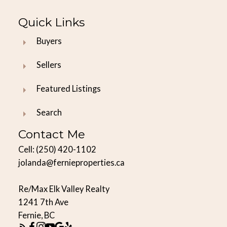
Quick Links
Buyers
Sellers
Featured Listings
Search
Contact Me
Cell:
(250) 420-1102
jolanda@fernieproperties.ca
Re/Max Elk Valley Realty
1241 7th Ave
Fernie, BC