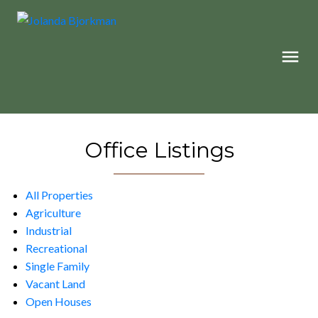
Office Listings
All Properties
Agriculture
Industrial
Recreational
Single Family
Vacant Land
Open Houses