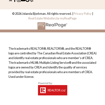
© 2026 Jolanda Bjorkman. All rights reserved. |
Privacy Policy
|
Real Estate Websites by myRealPage
The trademarks REALTOR®, REALTORS®, and the REALTOR®
logo are controlled by The Canadian Real Estate Association (CREA)
and identify real estate professionals who are member’s of CREA.
The trademarks MLS®, Multiple Listing Service® and the associated
logos are owned by CREA and identify the quality of services
provided by real estate professionals who are members of CREA.
Used under license.