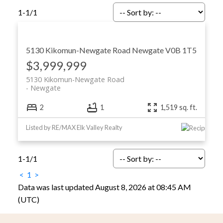
1-1
/
1
5130 Kikomun-Newgate Road
Newgate
V0B 1T5
$3,999,999
5130 Kikomun-Newgate Road
Newgate
2
1
1,519 sq. ft.
Listed by RE/MAX Elk Valley Realty
1-1
/
1
<
1
>
Data was last updated August 8, 2026 at 08:45 AM
(UTC)