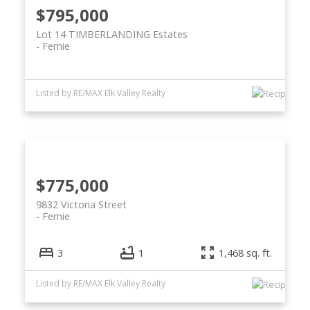
$795,000
Lot 14 TIMBERLANDING Estates
Fernie
Listed by RE/MAX Elk Valley Realty
$775,000
9832 Victoria Street
Fernie
3
1
1,468 sq. ft.
Listed by RE/MAX Elk Valley Realty