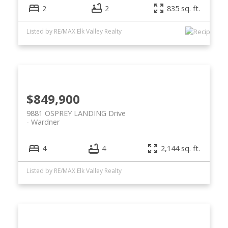
2
2
835 sq. ft.
Listed by RE/MAX Elk Valley Realty
$849,900
9881 OSPREY LANDING Drive
Wardner
4
4
2,144 sq. ft.
Listed by RE/MAX Elk Valley Realty