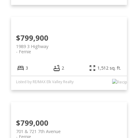
$799,900
1989 3 Highway
Fernie
3
2
1,512 sq. ft.
Listed by RE/MAX Elk Valley Realty
$799,000
701 & 721 7th Avenue
Fernie