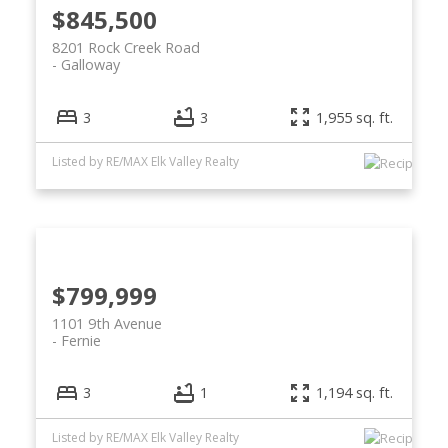
$845,500
8201 Rock Creek Road
Galloway
3
3
1,955 sq. ft.
Listed by RE/MAX Elk Valley Realty
$799,999
1101 9th Avenue
Fernie
3
1
1,194 sq. ft.
Listed by RE/MAX Elk Valley Realty