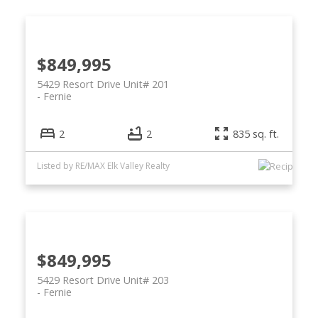
$849,995
5429 Resort Drive Unit# 201
Fernie
2
2
835 sq. ft.
Listed by RE/MAX Elk Valley Realty
$849,995
5429 Resort Drive Unit# 203
Fernie