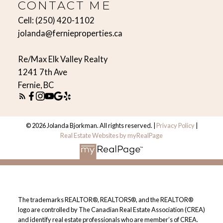
CONTACT ME
Cell:
(250) 420-1102
jolanda@fernieproperties.ca
Re/Max Elk Valley Realty
1241 7th Ave
Fernie, BC
© 2026 Jolanda Bjorkman. All rights reserved. |
Privacy Policy
|
Real Estate Websites by myRealPage
The trademarks REALTOR®, REALTORS®, and the REALTOR®
logo are controlled by The Canadian Real Estate Association (CREA)
and identify real estate professionals who are member’s of CREA.