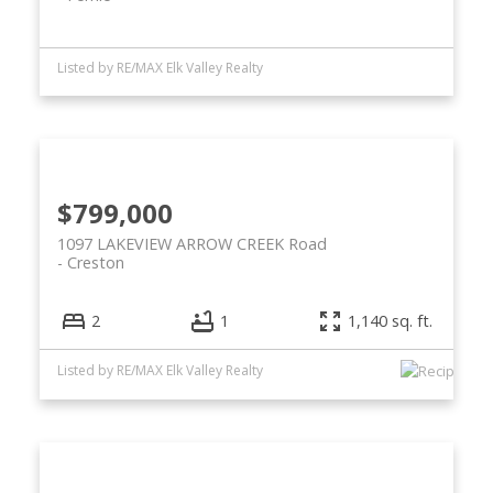
Listed by RE/MAX Elk Valley Realty
$799,000
1097 LAKEVIEW ARROW CREEK Road
Creston
2
1
1,140 sq. ft.
Listed by RE/MAX Elk Valley Realty