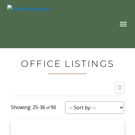
OFFICE LISTINGS
25-36
90