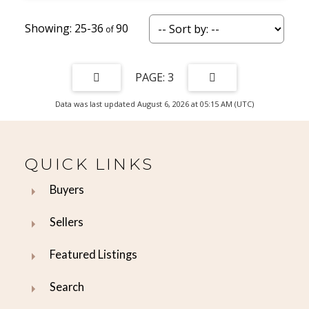
25-36
90
3
Data was last updated August 6, 2026 at 05:15 AM (UTC)
QUICK LINKS
Buyers
Sellers
Featured Listings
Search