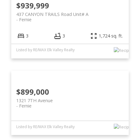
$939,999
437 CANYON TRAILS Road Unit# A
Fernie
3
3
1,724 sq. ft.
Listed by RE/MAX Elk Valley Realty
$899,000
1321 7TH Avenue
Fernie
Listed by RE/MAX Elk Valley Realty