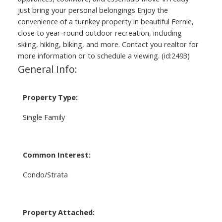
just bring your personal belongings Enjoy the
convenience of a turnkey property in beautiful Fernie,
close to year-round outdoor recreation, including
skiing, hiking, biking, and more. Contact you realtor for
more information or to schedule a viewing. (id:2493)
General Info:
Property Type:
Single Family
Common Interest:
Condo/Strata
Property Attached: