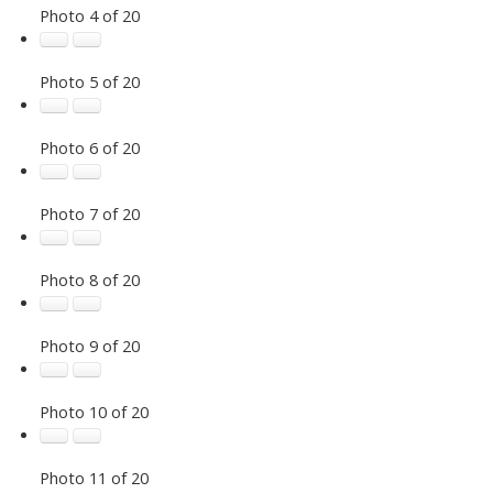
Photo 4 of 20
Photo 5 of 20
Photo 6 of 20
Photo 7 of 20
Photo 8 of 20
Photo 9 of 20
Photo 10 of 20
Photo 11 of 20