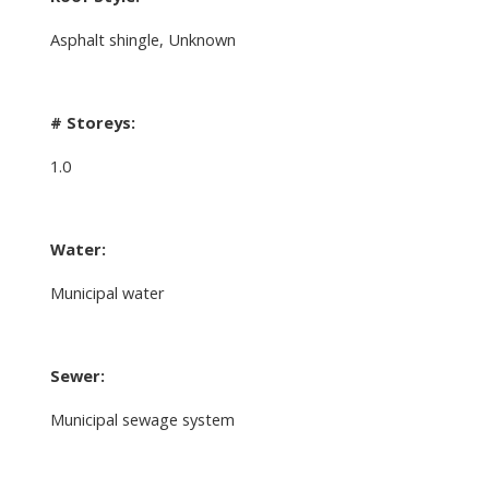
Asphalt shingle, Unknown
# Storeys:
1.0
Water:
Municipal water
Sewer:
Municipal sewage system