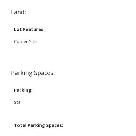
Land:
Lot Features:
Corner Site
Parking Spaces:
Parking:
Stall
Total Parking Spaces: