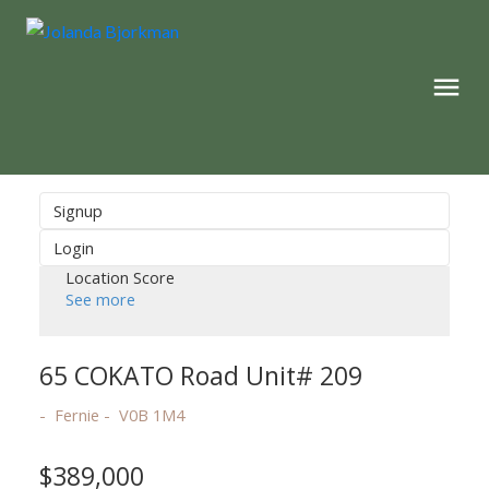
Signup
Login
Location Score
See more
65 COKATO Road Unit# 209
Fernie
V0B 1M4
$389,000