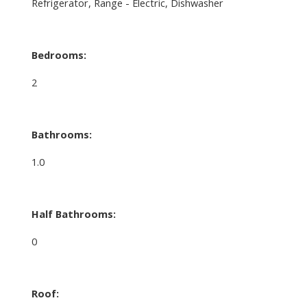
Refrigerator, Range - Electric, Dishwasher
Bedrooms:
2
Bathrooms:
1.0
Half Bathrooms:
0
Roof: