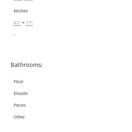
Kitchen
8'2"
×
7'7"
-
Bathrooms:
Floor
Ensuite
Pieces
Other