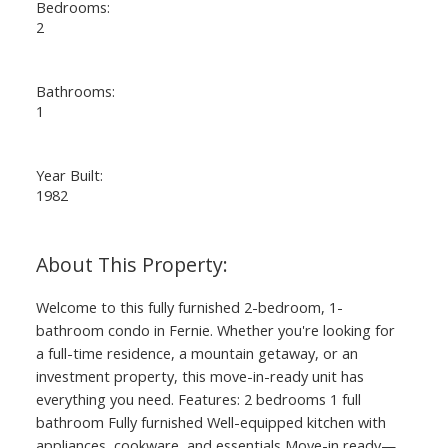
Bedrooms:
2
Bathrooms:
1
Year Built:
1982
Welcome to this fully furnished 2-bedroom, 1-
bathroom condo in Fernie. Whether you're looking for
a full-time residence, a mountain getaway, or an
investment property, this move-in-ready unit has
everything you need. Features: 2 bedrooms 1 full
bathroom Fully furnished Well-equipped kitchen with
appliances, cookware, and essentials Move-in ready—