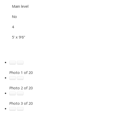
Main level
No
4
5' x 9'6"
Photo 1 of 20
Photo 2 of 20
Photo 3 of 20