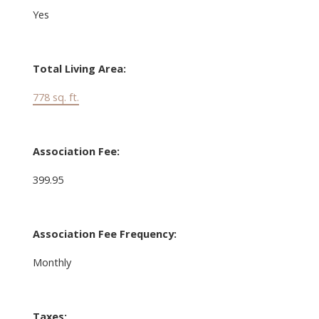
Yes
Total Living Area:
778 sq. ft.
Association Fee:
399.95
Association Fee Frequency:
Monthly
Taxes: