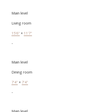
Main level
Living room
15'6"
×
11'7"
-
Main level
Dining room
7'4"
×
7'4"
-
Main level