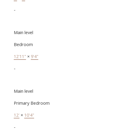
-
Main level
Bedroom
12'11"
×
9'4"
-
Main level
Primary Bedroom
12'
×
10'4"
-