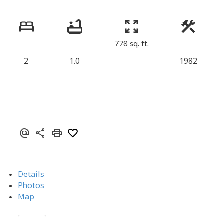
778 sq. ft.
2
1.0
1982
Details
Photos
Map