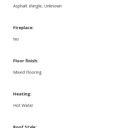
Asphalt shingle, Unknown
Fireplace:
No
Floor finish:
Mixed Flooring
Heating:
Hot Water
Roof Style: