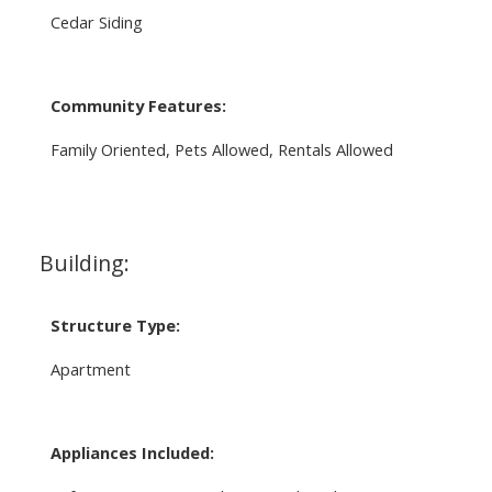
Cedar Siding
Community Features:
Family Oriented, Pets Allowed, Rentals Allowed
Building:
Structure Type:
Apartment
Appliances Included: