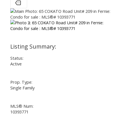
Status:
Active
Prop. Type:
Single Family
MLS® Num:
10393771