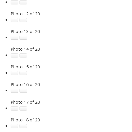
Photo 12 of 20
Photo 13 of 20
Photo 14 of 20
Photo 15 of 20
Photo 16 of 20
Photo 17 of 20
Photo 18 of 20