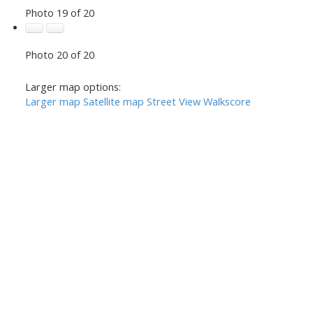
Photo 19 of 20
Photo 20 of 20
Larger map options:
Larger map
Satellite map
Street View
Walkscore