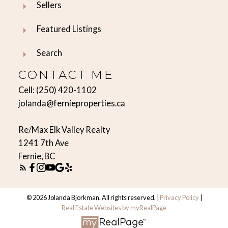
Sellers
Featured Listings
Search
CONTACT ME
Cell:
(250) 420-1102
jolanda@fernieproperties.ca
Re/Max Elk Valley Realty
1241 7th Ave
Fernie, BC
© 2026 Jolanda Bjorkman. All rights reserved. |
Privacy Policy
|
Real Estate Websites by myRealPage