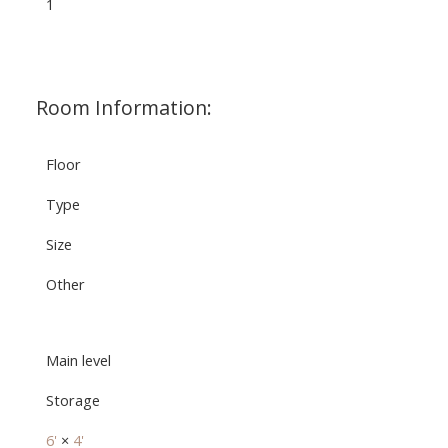
1
Room Information:
Floor
Type
Size
Other
Main level
Storage
6'
×
4'