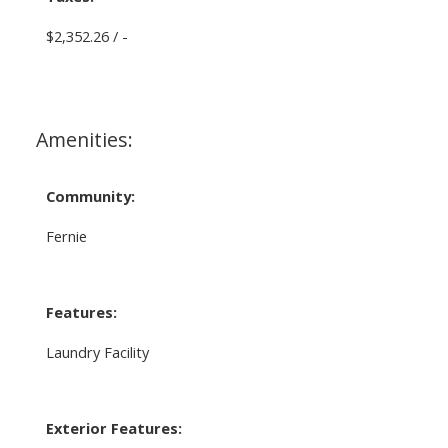
$2,352.26 / -
Amenities:
Community:
Fernie
Features:
Laundry Facility
Exterior Features: