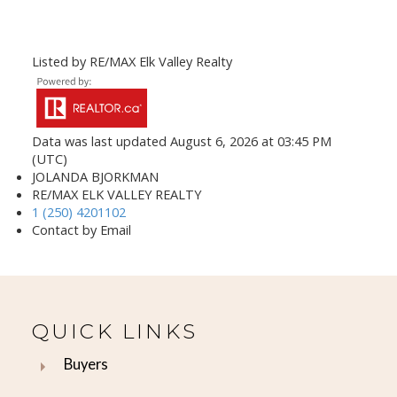
Listed by RE/MAX Elk Valley Realty
Data was last updated August 6, 2026 at 03:45 PM
(UTC)
JOLANDA BJORKMAN
RE/MAX ELK VALLEY REALTY
1 (250) 4201102
Contact by Email
QUICK LINKS
Buyers