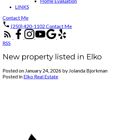
Home Evaluation
LINKS
Contact Me
(250) 420-1102
Contact Me
RSS
New property listed in Elko
Posted on
January 24, 2026
by
Jolanda Bjorkman
Posted in
Elko Real Estate