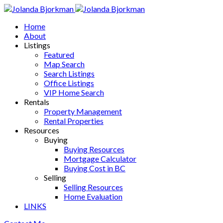
Home
About
Listings
Featured
Map Search
Search Listings
Office Listings
VIP Home Search
Rentals
Property Management
Rental Properties
Resources
Buying
Buying Resources
Mortgage Calculator
Buying Cost in BC
Selling
Selling Resources
Home Evaluation
LINKS