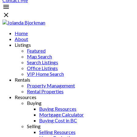
Contact Me
Home
About
Listings
Featured
Map Search
Search Listings
Office Listings
VIP Home Search
Rentals
Property Management
Rental Properties
Resources
Buying
Buying Resources
Mortgage Calculator
Buying Cost in BC
Selling
Selling Resources