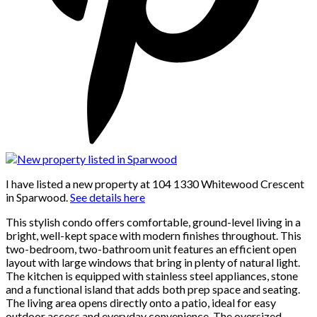
I have listed a new property at 104 1330 Whitewood Crescent
in Sparwood.
See details here
This stylish condo offers comfortable, ground-level living in a
bright, well-kept space with modern finishes throughout. This
two-bedroom, two-bathroom unit features an efficient open
layout with large windows that bring in plenty of natural light.
The kitchen is equipped with stainless steel appliances, stone
and a functional island that adds both prep space and seating.
The living area opens directly onto a patio, ideal for easy
outdoor access and everyday convenience. The oversized