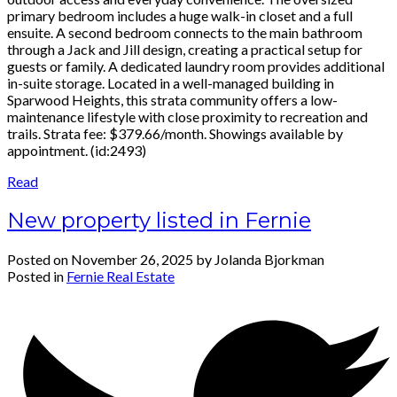
primary bedroom includes a huge walk-in closet and a full
ensuite. A second bedroom connects to the main bathroom
through a Jack and Jill design, creating a practical setup for
guests or family. A dedicated laundry room provides additional
in-suite storage. Located in a well-managed building in
Sparwood Heights, this strata community offers a low-
maintenance lifestyle with close proximity to recreation and
trails. Strata fee: $379.66/month. Showings available by
appointment. (id:2493)
Read
New property listed in Fernie
Posted on
November 26, 2025
by
Jolanda Bjorkman
Posted in
Fernie Real Estate