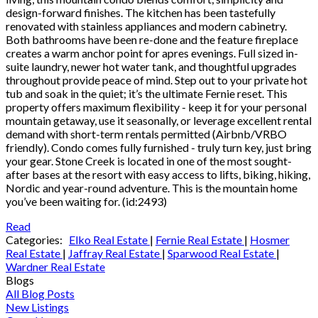
design-forward finishes. The kitchen has been tastefully
renovated with stainless appliances and modern cabinetry.
Both bathrooms have been re-done and the feature fireplace
creates a warm anchor point for apres evenings. Full sized in-
suite laundry, newer hot water tank, and thoughtful upgrades
throughout provide peace of mind. Step out to your private hot
tub and soak in the quiet; it’s the ultimate Fernie reset. This
property offers maximum flexibility - keep it for your personal
mountain getaway, use it seasonally, or leverage excellent rental
demand with short-term rentals permitted (Airbnb/VRBO
friendly). Condo comes fully furnished - truly turn key, just bring
your gear. Stone Creek is located in one of the most sought-
after bases at the resort with easy access to lifts, biking, hiking,
Nordic and year-round adventure. This is the mountain home
you’ve been waiting for. (id:2493)
Read
Categories:
Elko Real Estate
|
Fernie Real Estate
|
Hosmer
Real Estate
|
Jaffray Real Estate
|
Sparwood Real Estate
|
Wardner Real Estate
Blogs
All Blog Posts
New Listings