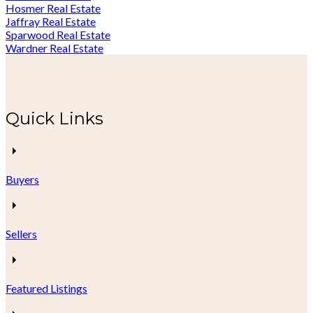
Hosmer Real Estate
Jaffray Real Estate
Sparwood Real Estate
Wardner Real Estate
Quick Links
Buyers
Sellers
Featured Listings