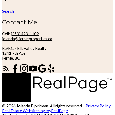
Search
Contact Me
Cell:
(250) 420-1102
jolanda@fernieproperties.ca
Re/Max Elk Valley Realty
1241 7th Ave
Fernie, BC
© 2026 Jolanda Bjorkman. All rights reserved. |
Privacy Policy
|
Real Estate Websites by myRealPage