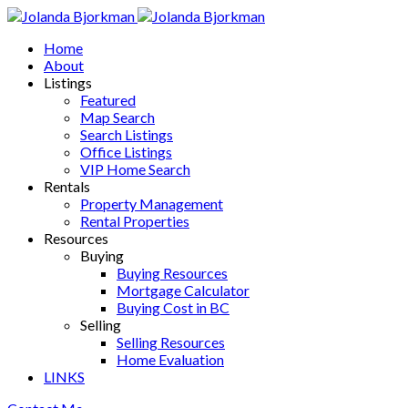
Home
About
Listings
Featured
Map Search
Search Listings
Office Listings
VIP Home Search
Rentals
Property Management
Rental Properties
Resources
Buying
Buying Resources
Mortgage Calculator
Buying Cost in BC
Selling
Selling Resources
Home Evaluation
LINKS