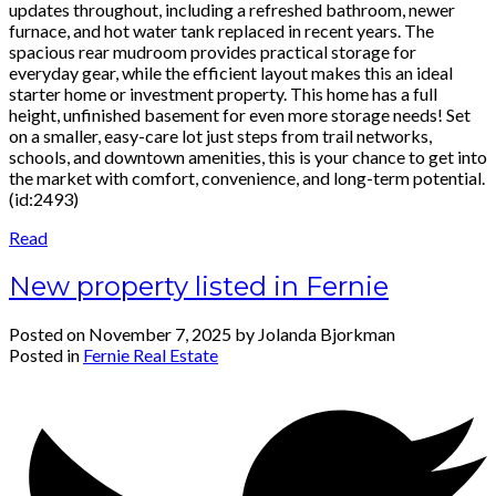
updates throughout, including a refreshed bathroom, newer
furnace, and hot water tank replaced in recent years. The
spacious rear mudroom provides practical storage for
everyday gear, while the efficient layout makes this an ideal
starter home or investment property. This home has a full
height, unfinished basement for even more storage needs! Set
on a smaller, easy-care lot just steps from trail networks,
schools, and downtown amenities, this is your chance to get into
the market with comfort, convenience, and long-term potential.
(id:2493)
Read
New property listed in Fernie
Posted on
November 7, 2025
by
Jolanda Bjorkman
Posted in
Fernie Real Estate