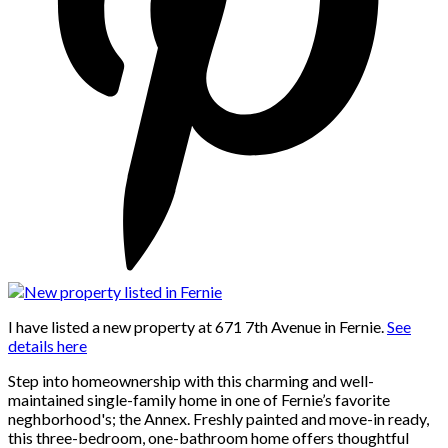
I have listed a new property at 671 7th Avenue in Fernie.
See
details here
Step into homeownership with this charming and well-
maintained single-family home in one of Fernie’s favorite
neghborhood's; the Annex. Freshly painted and move-in ready,
this three-bedroom, one-bathroom home offers thoughtful