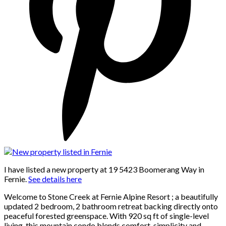
I have listed a new property at 19 5423 Boomerang Way in
Fernie.
See details here
Welcome to Stone Creek at Fernie Alpine Resort ; a beautifully
updated 2 bedroom, 2 bathroom retreat backing directly onto
peaceful forested greenspace. With 920 sq ft of single-level
living, this mountain condo blends comfort, simplicity and