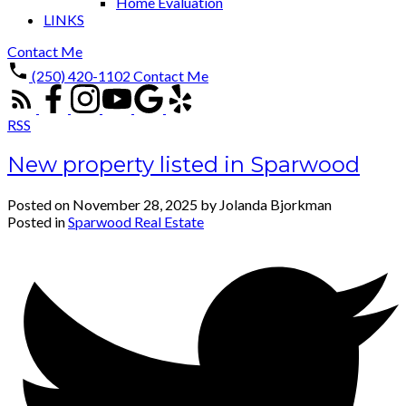
Home Evaluation
LINKS
Contact Me
(250) 420-1102
Contact Me
RSS
New property listed in Sparwood
Posted on
November 28, 2025
by
Jolanda Bjorkman
Posted in
Sparwood Real Estate