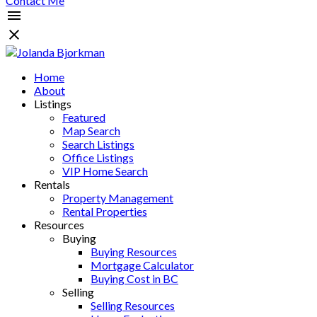
Contact Me
Home
About
Listings
Featured
Map Search
Search Listings
Office Listings
VIP Home Search
Rentals
Property Management
Rental Properties
Resources
Buying
Buying Resources
Mortgage Calculator
Buying Cost in BC
Selling
Selling Resources