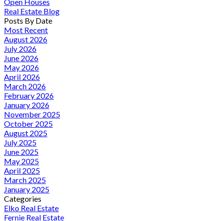
Open Houses
Real Estate Blog
Posts By Date
Most Recent
August 2026
July 2026
June 2026
May 2026
April 2026
March 2026
February 2026
January 2026
November 2025
October 2025
August 2025
July 2025
June 2025
May 2025
April 2025
March 2025
January 2025
Categories
Elko Real Estate
Fernie Real Estate